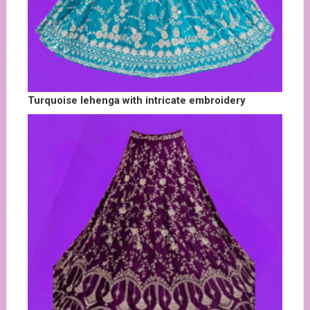
Turquoise lehenga with intricate embroidery