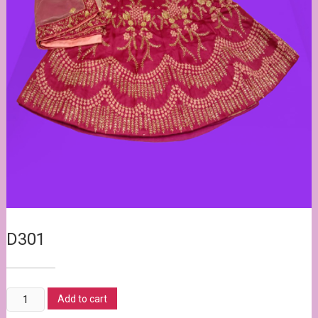
D301
20,800.00
20,500.00
D301
Add to cart
quantity