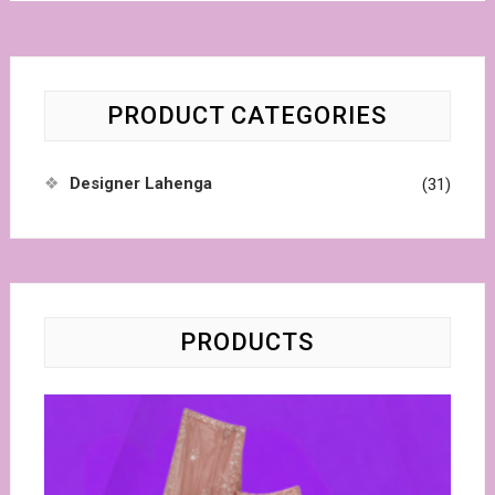
PRODUCT CATEGORIES
Designer Lahenga
(31)
PRODUCTS