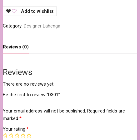
Add to wishlist
Category:
Designer Lahenga
Reviews (0)
Reviews
There are no reviews yet.
Be the first to review “D301”
Your email address will not be published.
Required fields are
marked
*
Your rating
*