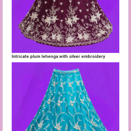
Intricate plum lehenga with silver embroidery