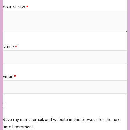
Your review
*
Name
*
Email
*
Save my name, email, and website in this browser for the next
time I comment.