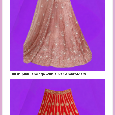
Blush pink lehenga with silver embroidery