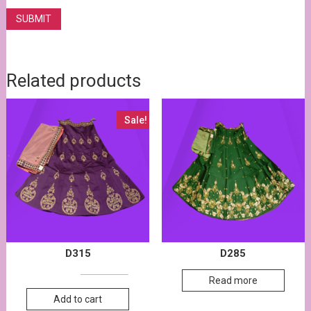
Related products
Sale!
D315
D285
17,500.00
17,700.00
Read more
Add to cart