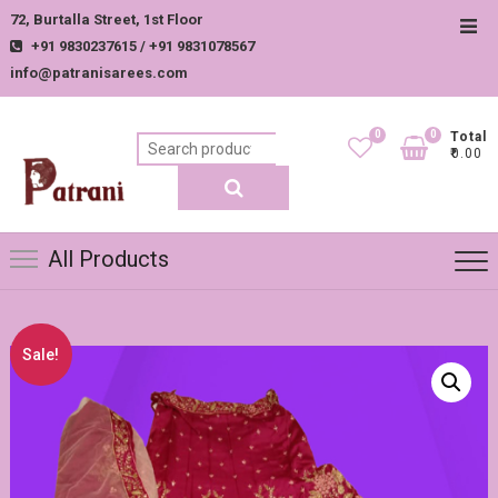
Skip
72, Burtalla Street, 1st Floor
Top
to
+91 9830237615 / +91 9831078567
Men
content
info@patranisarees.com
0
0
Total
Search
₹0.00
for:
All Products
Sale!