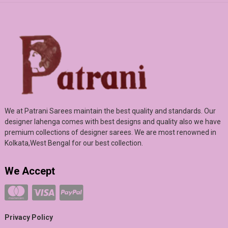
We at Patrani Sarees maintain the best quality and standards. Our
designer lahenga comes with best designs and quality also we have
premium collections of designer sarees. We are most renowned in
Kolkata,West Bengal for our best collection.
We Accept
Privacy Policy