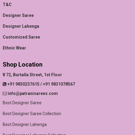
T&C
Designer Saree
Designer Lahenga
Customized Saree
Ethnic Wear
Shop Location
72, Burtalla Street, 1st Floor
+91 9830237615 / +91 9831078567
info@patranisarees.com
Best Designer Saree
Best Designer Saree Collection
Best Designer Lahenga