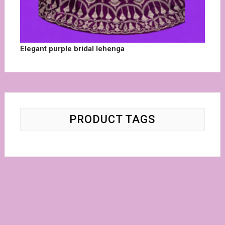
Elegant purple bridal lehenga
PRODUCT TAGS