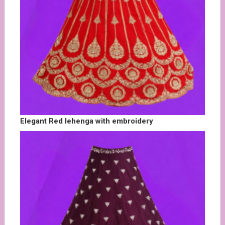
Elegant Red lehenga with embroidery