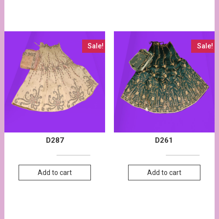
Sale!
Sale!
D287
D261
27,000.00
28,000.00
13,500.00
13,800.00
Add to cart
Add to cart