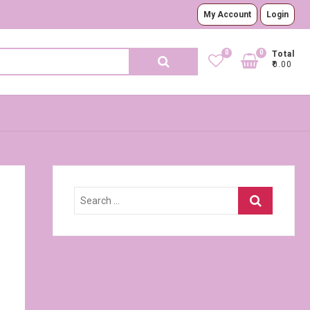
My Account
Login
0
0
Search
Total
₹0.00
for:
Search
…