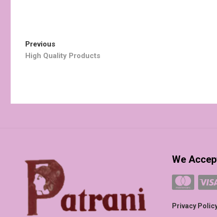
Post
Previous
Previous
post:
High Quality Products
navigation
We Accep
Privacy Polic