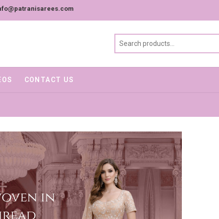
nfo@patranisarees.com
EOS
CONTACT US