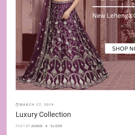
MARCH 27, 2019
Luxury Collection
POST BY
ADMIN
SLIDER