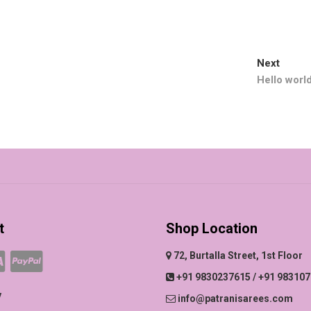
Next
Next
post:
Hello world
t
Shop Location
72, Burtalla Street, 1st Floor
+91 9830237615 / +91 98310
y
info@patranisarees.com