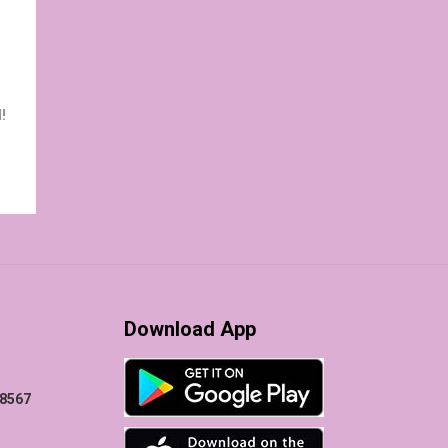
!
Download App
78567