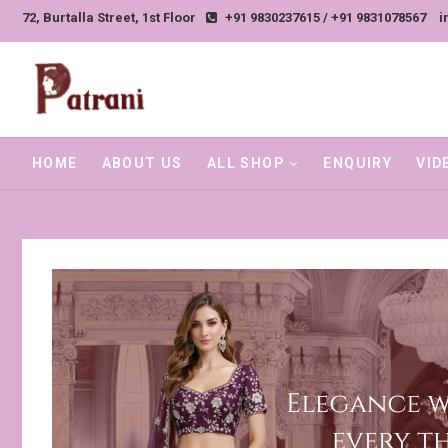
Skip
72, Burtalla Street, 1st Floor
+91 9830237615 / +91 9831078567
i
to
content
HOME
ABOUT US
ALL SHOP
ENQUIRY
VID